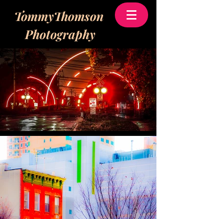
TommyThomson
Photography